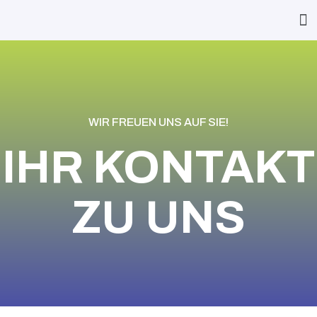
WIR FREUEN UNS AUF SIE!
IHR KONTAKT
ZU UNS