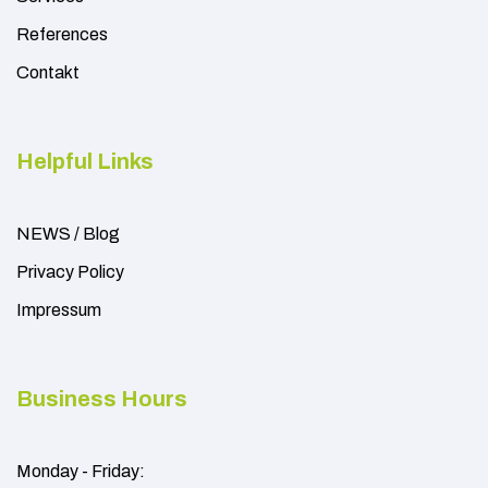
References
Contakt
Helpful Links
NEWS / Blog
Privacy Policy
Impressum
Business Hours
Monday - Friday: