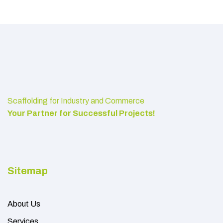
Scaffolding for Industry and Commerce
Your Partner for Successful Projects!
Sitemap
About Us
Services