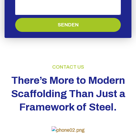
SENDEN
CONTACT US
There’s More to Modern
Scaffolding Than Just a
Framework of Steel.