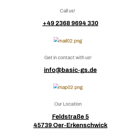
Call us!
+49 2368 9694 330
Get in contact with us!
info@basic-gs.de
Our Location
Feldstraße 5
45739 Oer-Erkenschwick