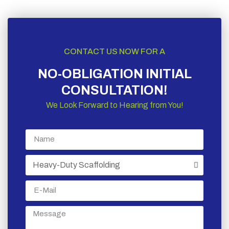
CONTACT US NOW FOR A
NO-OBLIGATION INITIAL
CONSULTATION!
We Look Forward to Hearing from You!