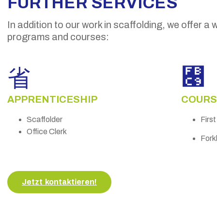
FURTHER SERVICES
In addition to our work in scaffolding, we offer a 
programs and courses:
APPRENTICESHIP
COURS
Scaffolder
Firs
Office Clerk
Forkl
Jetzt kontaktieren!