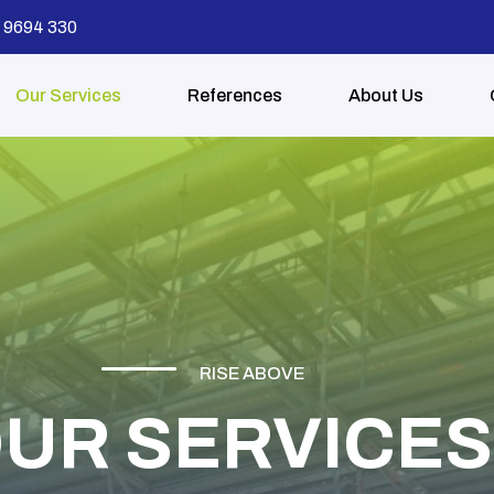
68 9694 330
Our Services
References
About Us
RISE ABOVE
UR SERVICES