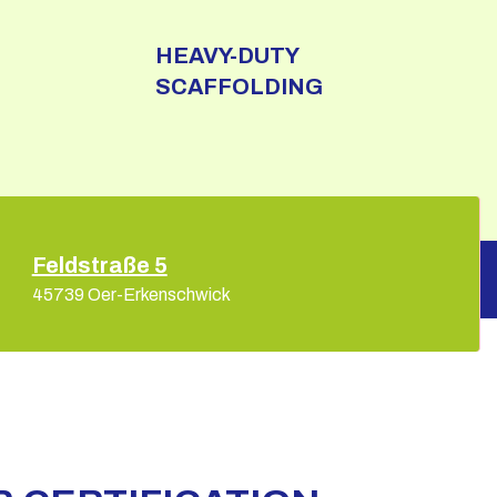
HEAVY-DUTY
SCAFFOLDING
Feldstraße 5
45739 Oer-Erkenschwick