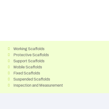
Working Scaffolds
Protective Scaffolds
Support Scaffolds
Mobile Scaffolds
Fixed Scaffolds
Suspended Scaffolds
Inspection and Measurement