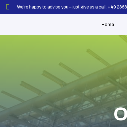
We’re happy to advise you – just give us a call: +49 23
Home
O