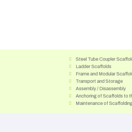
Steel Tube Coupler Scaffol
Ladder Scaffolds
Frame and Modular Scaffol
Transport and Storage
Assembly / Disassembly
Anchoring of Scaffolds to t
Maintenance of Scaffoldi