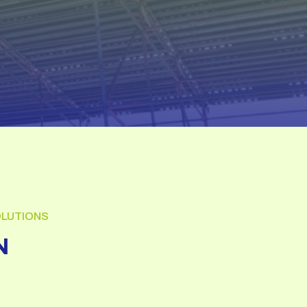
OLUTIONS
N