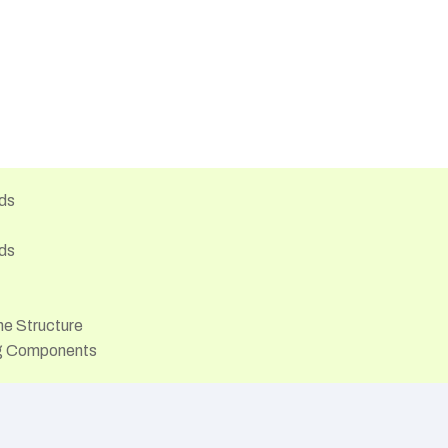
ds
ds
he Structure
ng Components