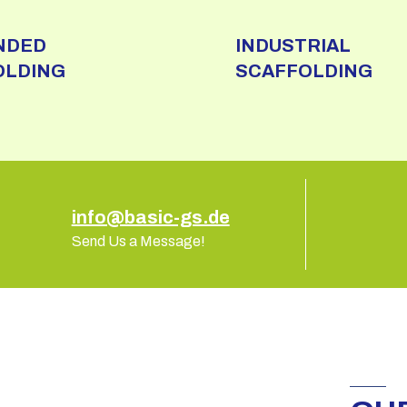
NDED
INDUSTRIAL
OLDING
SCAFFOLDING
info@basic-gs.de
Send Us a Message!