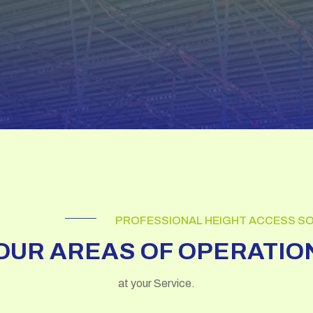
PROFESSIONAL HEIGHT ACCESS S
OUR AREAS OF OPERATIO
at your Service.