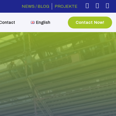
NEWS / BLOG
PROJEKTE
Contact Now!
Contact
English