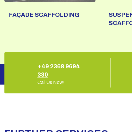
FAÇADE SCAFFOLDING
SUSPE
SCAFF
+49 2368 9694
330
Call Us Now!