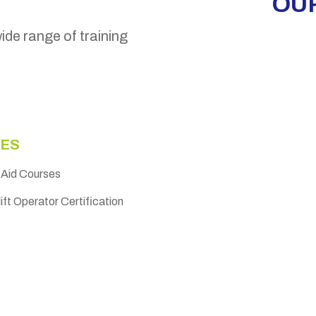
OUR
wide range of training
ES
t Aid Courses
ift Operator Certification